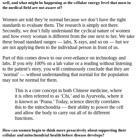
well, and what might be happening at the cellular energy level that most in
the medical field are not aware of?
Women are told they’re normal because we don’t have the right
standards to evaluate them. The research is simply not there.
Secondly, we don’t fully understand the cyclical nature of women
and how every woman is different from the one next to her. We take
these broad standard ranges — labs, X-rays, and so on — but we
are not applying them to the individual person in front of us.
Part of this comes down to our over-reliance on technology and
labs. If you rely 100% on a lab value or a reading without listening
to the patient’s story, you will continuously conclude that they are
‘normal’ — without understanding that normal for the population
may not be normal for them.
This is a core concept in both Chinese medicine, where
it is often referred to as ‘Chi,’ and in Ayurveda, where it
is known as ‘Prana.’ Today, science directly correlates
this to the mitochondria — their ability to power the cell
and allow the body to carry out all of its different
functions.
How can women begin to think more proactively about supporting their
cellular and mitochondrial health before disease develops?