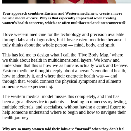
Your approach combines Eastern and Western medicine to create a more
holistic model of care. Why is that especially important when treating
women’s health concerns, which are often multifaceted and interconnected?
I love western medicine for the technology and precision available
through labs and diagnostics, but I love eastern medicine because it
truly thinks about the whole person — mind, body, and spirit.
This has led me to design what I call the ‘Five Body Map,’ where
we think about health in multidimensional layers. We know and
understand that this is how we as humans actually work and behave.
Eastern medicine thought deeply about a person’s emotional health,
how to identify it, and where their energetic health was — and
through that, would connect the physical symptoms and ailments
someone was experiencing.
The western medical model misses this completely, and that has
been a great disservice to patients — leading to unnecessary testing,
multiple referrals, and specialists, without having a central figure to
help someone understand where to begin and how to navigate their
health journey.
Why are so many women told their labs are “normal” when they don’t feel