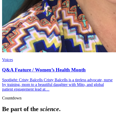
Voices
Q&A Feature / Women’s Health Month
Spotlight: Cristy Balcells Cristy Balcells is a tireless advocate, nurse
by training, mom to a beautiful daughter with Mito, and global
patient engagement lead at…
Countdown
Be part of the
science
.