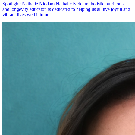
Spotlight: Nathalie Niddam Nathalie Niddam, holistic nutritionist
and longevity educator, is dedicated to helping us all live joyful and
vibrant lives well into our…