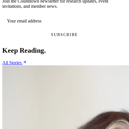
Join the Countdown newsletter for research updates, event
invitations, and member news.
Keep Reading.
All Stories