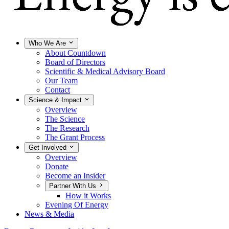
Who We Are
About Countdown
Board of Directors
Scientific & Medical Advisory Board
Our Team
Contact
Science & Impact
Overview
The Science
The Research
The Grant Process
Get Involved
Overview
Donate
Become an Insider
Partner With Us
How it Works
Evening Of Energy
News & Media