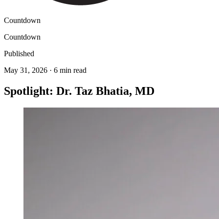
Countdown
Countdown
Published
May 31, 2026 · 6 min read
Spotlight: Dr. Taz Bhatia, MD