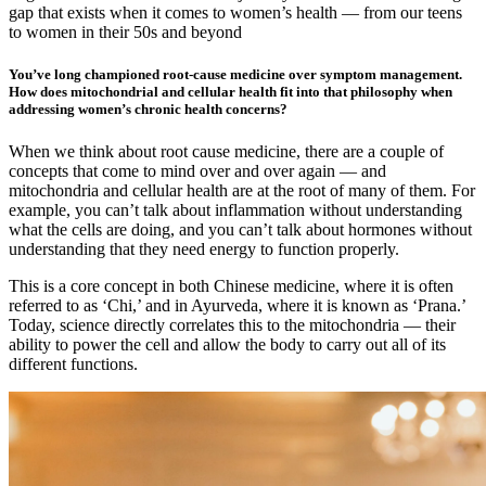
gap that exists when it comes to women’s health — from our teens
to women in their 50s and beyond
You’ve long championed root-cause medicine over symptom management.
How does mitochondrial and cellular health fit into that philosophy when
addressing women’s chronic health concerns?
When we think about root cause medicine, there are a couple of
concepts that come to mind over and over again — and
mitochondria and cellular health are at the root of many of them. For
example, you can’t talk about inflammation without understanding
what the cells are doing, and you can’t talk about hormones without
understanding that they need energy to function properly.
This is a core concept in both Chinese medicine, where it is often
referred to as ‘Chi,’ and in Ayurveda, where it is known as ‘Prana.’
Today, science directly correlates this to the mitochondria — their
ability to power the cell and allow the body to carry out all of its
different functions.