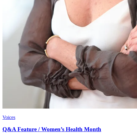
Voices
Q&A Feature / Women’s Health Month