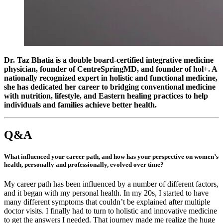
Dr. Taz Bhatia is a double board-certified integrative medicine
physician, founder of CentreSpringMD, and founder of hol+. A
nationally recognized expert in holistic and functional medicine,
she has dedicated her career to bridging conventional medicine
with nutrition, lifestyle, and Eastern healing practices to help
individuals and families achieve better health.
Q&A
What influenced your career path, and how has your perspective on women’s
health, personally and professionally, evolved over time?
My career path has been influenced by a number of different factors,
and it began with my personal health. In my 20s, I started to have
many different symptoms that couldn’t be explained after multiple
doctor visits. I finally had to turn to holistic and innovative medicine
to get the answers I needed. That journey made me realize the huge