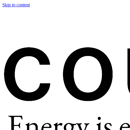
Skip to content