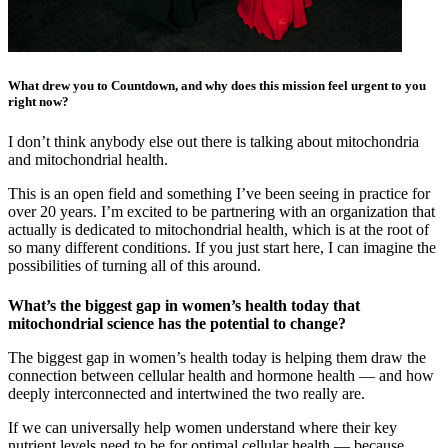
What drew you to Countdown, and why does this mission feel urgent to you
right now?
I don’t think anybody else out there is talking about mitochondria
and mitochondrial health.
This is an open field and something I’ve been seeing in practice for
over 20 years. I’m excited to be partnering with an organization that
actually is dedicated to mitochondrial health, which is at the root of
so many different conditions. If you just start here, I can imagine the
possibilities of turning all of this around.
What’s the biggest gap in women’s health today that
mitochondrial science has the potential to change?
The biggest gap in women’s health today is helping them draw the
connection between cellular health and hormone health — and how
deeply interconnected and intertwined the two really are.
If we can universally help women understand where their key
nutrient levels need to be for optimal cellular health — because