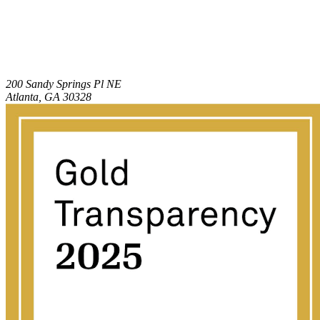
200 Sandy Springs Pl NE
Atlanta, GA 30328