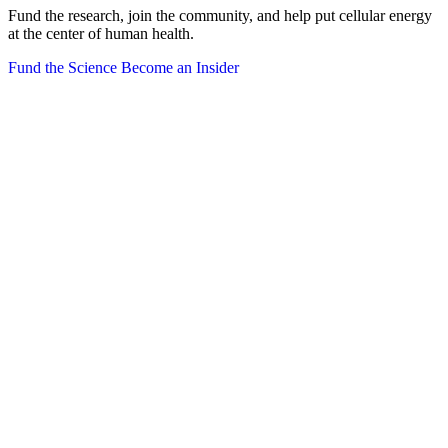
Fund the research, join the community, and help put cellular energy
at the center of human health.
Fund the Science
Become an Insider