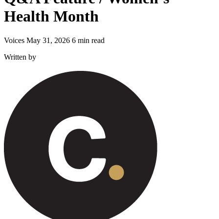
Health Month
Voices
May 31, 2026
6 min read
Written by