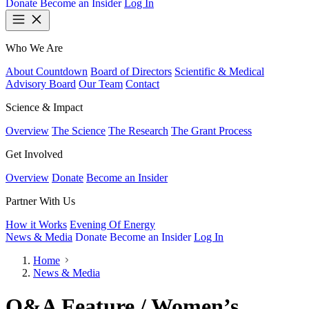
Donate
Become an Insider
Log In
Who We Are
About Countdown
Board of Directors
Scientific & Medical
Advisory Board
Our Team
Contact
Science & Impact
Overview
The Science
The Research
The Grant Process
Get Involved
Overview
Donate
Become an Insider
Partner With Us
How it Works
Evening Of Energy
News & Media
Donate
Become an Insider
Log In
Home
News & Media
Q&A Feature / Women’s