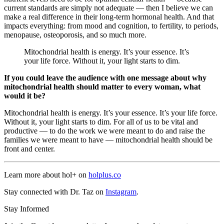
current standards are simply not adequate — then I believe we can
make a real difference in their long-term hormonal health. And that
impacts everything: from mood and cognition, to fertility, to periods,
menopause, osteoporosis, and so much more.
Mitochondrial health is energy. It’s your essence. It’s
your life force. Without it, your light starts to dim.
If you could leave the audience with one message about why
mitochondrial health should matter to every woman, what
would it be?
Mitochondrial health is energy. It’s your essence. It’s your life force.
Without it, your light starts to dim. For all of us to be vital and
productive — to do the work we were meant to do and raise the
families we were meant to have — mitochondrial health should be
front and center.
Learn more about hol+ on
holplus.co
Stay connected with Dr. Taz on
Instagram
.
Stay Informed