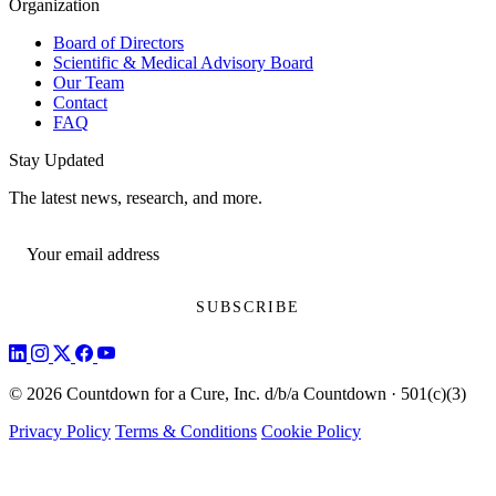
Organization
Board of Directors
Scientific & Medical Advisory Board
Our Team
Contact
FAQ
Stay Updated
The latest news, research, and more.
© 2026 Countdown for a Cure, Inc. d/b/a Countdown · 501(c)(3)
Privacy Policy
Terms & Conditions
Cookie Policy