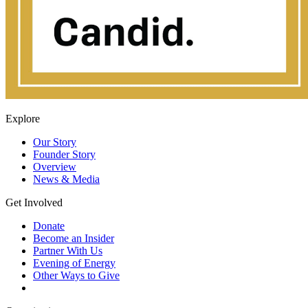
Explore
Our Story
Founder Story
Overview
News & Media
Get Involved
Donate
Become an Insider
Partner With Us
Evening of Energy
Other Ways to Give