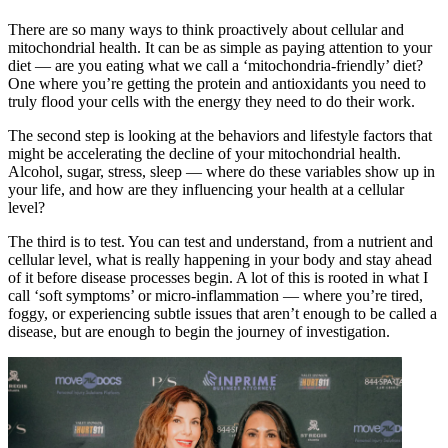
There are so many ways to think proactively about cellular and
mitochondrial health. It can be as simple as paying attention to your
diet — are you eating what we call a ‘mitochondria-friendly’ diet?
One where you’re getting the protein and antioxidants you need to
truly flood your cells with the energy they need to do their work.
The second step is looking at the behaviors and lifestyle factors that
might be accelerating the decline of your mitochondrial health.
Alcohol, sugar, stress, sleep — where do these variables show up in
your life, and how are they influencing your health at a cellular
level?
The third is to test. You can test and understand, from a nutrient and
cellular level, what is really happening in your body and stay ahead
of it before disease processes begin. A lot of this is rooted in what I
call ‘soft symptoms’ or micro-inflammation — where you’re tired,
foggy, or experiencing subtle issues that aren’t enough to be called a
disease, but are enough to begin the journey of investigation.