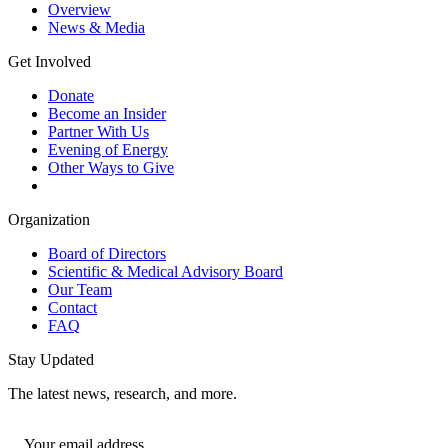
Overview
News & Media
Get Involved
Donate
Become an Insider
Partner With Us
Evening of Energy
Other Ways to Give
Organization
Board of Directors
Scientific & Medical Advisory Board
Our Team
Contact
FAQ
Stay Updated
The latest news, research, and more.