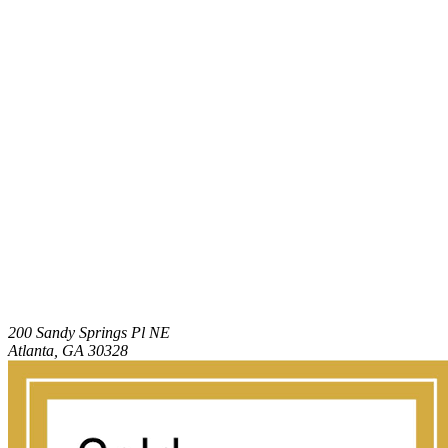
200 Sandy Springs Pl NE
Atlanta, GA 30328