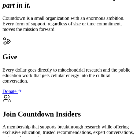
part in it.
Countdown is a small organization with an enormous ambition.
Every form of support, regardless of size or time commitment,
moves the mission forward.
Give
Every dollar goes directly to mitochondrial research and the public
education work that gets cellular energy into the cultural
conversation.
Donate
Join Countdown Insiders
A membership that supports breakthrough research while offering
exclusive education, trusted recommendations, expert conversations,