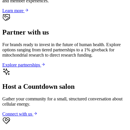
and member experiences.
Learn more
Partner with us
For brands ready to invest in the future of human health. Explore
options ranging from tiered partnerships to a 1% giveback for
mitochondrial research to direct research funding.
Explore partnerships
Host a Countdown salon
Gather your community for a small, structured conversation about
cellular energy.
Connect with us