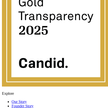
Explore
Our Story
Founder Story