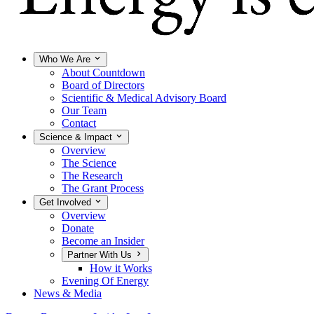
Who We Are
About Countdown
Board of Directors
Scientific & Medical Advisory Board
Our Team
Contact
Science & Impact
Overview
The Science
The Research
The Grant Process
Get Involved
Overview
Donate
Become an Insider
Partner With Us
How it Works
Evening Of Energy
News & Media