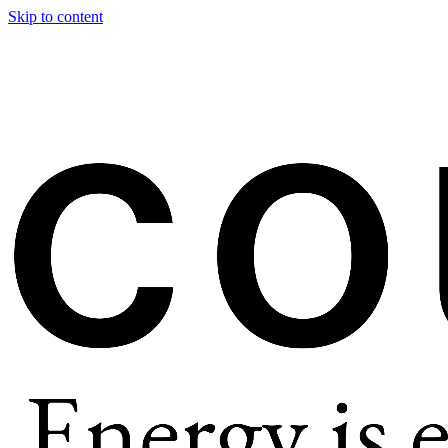
Skip to content