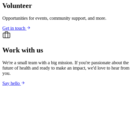
Volunteer
Opportunities for events, community support, and more.
Get in touch
Work with us
We're a small team with a big mission. If you're passionate about the
future of health and ready to make an impact, we'd love to hear from
you.
Say hello