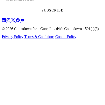
© 2026 Countdown for a Cure, Inc. d/b/a Countdown · 501(c)(3)
Privacy Policy
Terms & Conditions
Cookie Policy