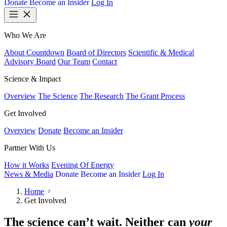
Donate
Become an Insider
Log In
Who We Are
About Countdown
Board of Directors
Scientific & Medical
Advisory Board
Our Team
Contact
Science & Impact
Overview
The Science
The Research
The Grant Process
Get Involved
Overview
Donate
Become an Insider
Partner With Us
How it Works
Evening Of Energy
News & Media
Donate
Become an Insider
Log In
Home
Get Involved
The science can’t wait. Neither can
your