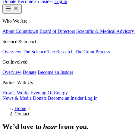
Donate
Become an Insider
Log In
Who We Are
About Countdown
Board of Directors
Scientific & Medical Advisory
Science & Impact
Overview
The Science
The Research
The Grant Process
Get Involved
Overview
Donate
Become an Insider
Partner With Us
How it Works
Evening Of Energy
News & Media
Donate
Become an Insider
Log In
Home
Contact
We’d love to
hear
from you.