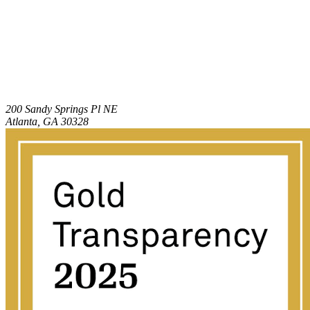
200 Sandy Springs Pl NE
Atlanta, GA 30328