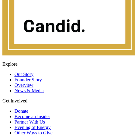
Explore
Our Story
Founder Story
Overview
News & Media
Get Involved
Donate
Become an Insider
Partner With Us
Evening of Energy
Other Ways to Give