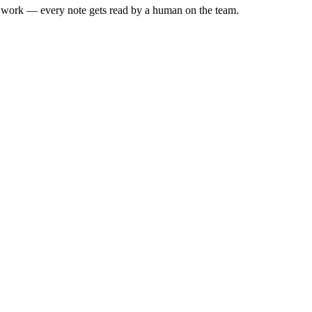
he work — every note gets read by a human on the team.