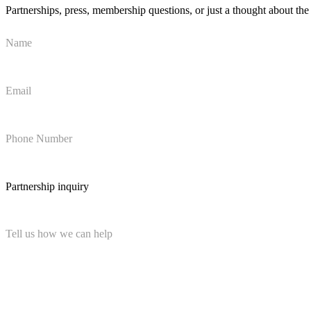
Partnerships, press, membership questions, or just a thought about t