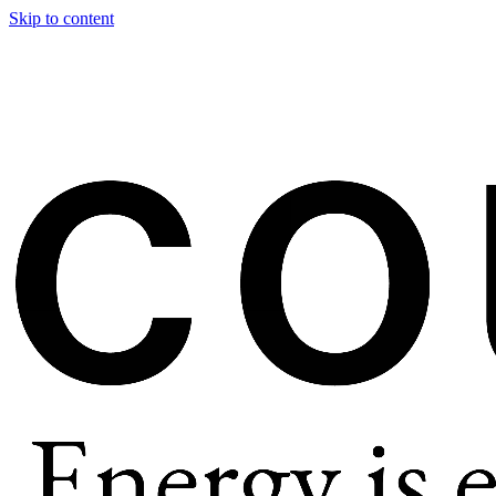
Skip to content