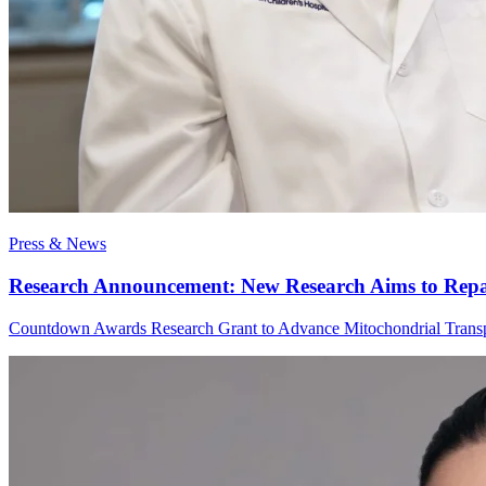
Press & News
Research Announcement: New Research Aims to Repair
Countdown Awards Research Grant to Advance Mitochondrial Transp