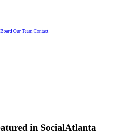
 Board
Our Team
Contact
atured in SocialAtlanta