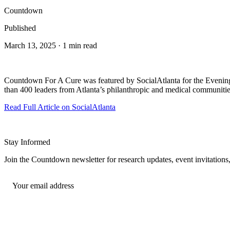
Countdown
Published
March 13, 2025 · 1 min read
Countdown For A Cure was featured by SocialAtlanta for the Evening
than 400 leaders from Atlanta’s philanthropic and medical communities
Read Full Article on SocialAtlanta
Stay Informed
Join the Countdown newsletter for research updates, event invitatio