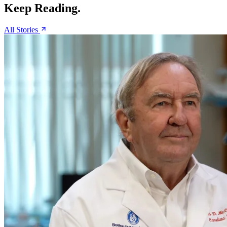
Keep Reading.
All Stories