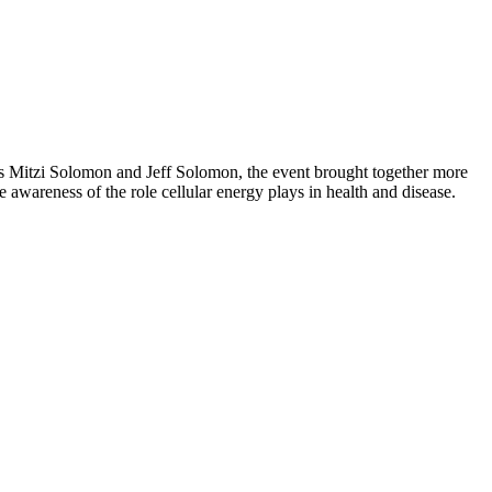
s Mitzi Solomon and Jeff Solomon, the event brought together more
awareness of the role cellular energy plays in health and disease.