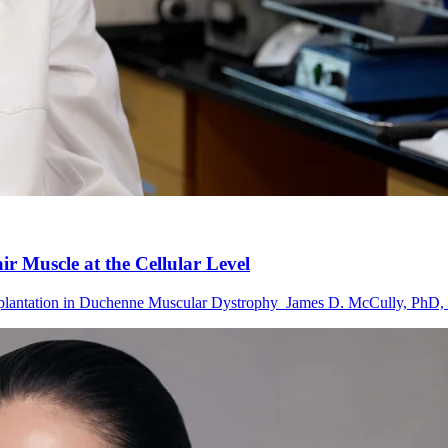
 Muscle at the Cellular Level
lantation in Duchenne Muscular Dystrophy James D. McCully, PhD, D