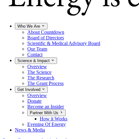
Who We Are
About Countdown
Board of Directors
Scientific & Medical Advisory Board
Our Team
Contact
Science & Impact
Overview
The Science
The Research
The Grant Process
Get Involved
Overview
Donate
Become an Insider
Partner With Us
How it Works
Evening Of Energy
News & Media