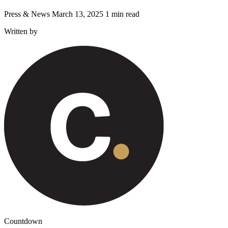
Press & News
March 13, 2025
1 min read
Written by
Countdown