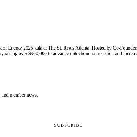
 of Energy 2025 gala at The St. Regis Atlanta. Hosted by Co-Founder
, raising over $900,000 to advance mitochondrial research and increase 
ns, and member news.