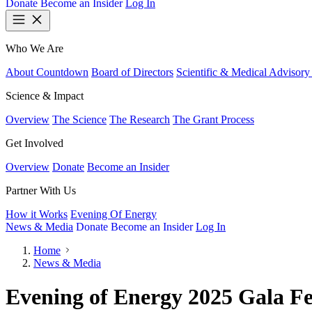
Donate
Become an Insider
Log In
Who We Are
About Countdown
Board of Directors
Scientific & Medical Advisory
Science & Impact
Overview
The Science
The Research
The Grant Process
Get Involved
Overview
Donate
Become an Insider
Partner With Us
How it Works
Evening Of Energy
News & Media
Donate
Become an Insider
Log In
Home
News & Media
Evening of Energy 2025 Gala Fe