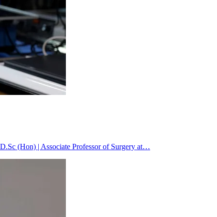
.Sc (Hon) | Associate Professor of Surgery at…